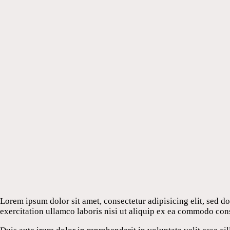
Lorem ipsum dolor sit amet, consectetur adipisicing elit, sed 
exercitation ullamco laboris nisi ut aliquip ex ea commodo con