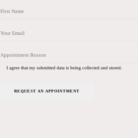
I agree that my submitted data is being collected and stored.