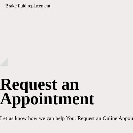
Brake fluid replacement
Request an
Appointment
Let us know how we can help You. Request an Online Appoi