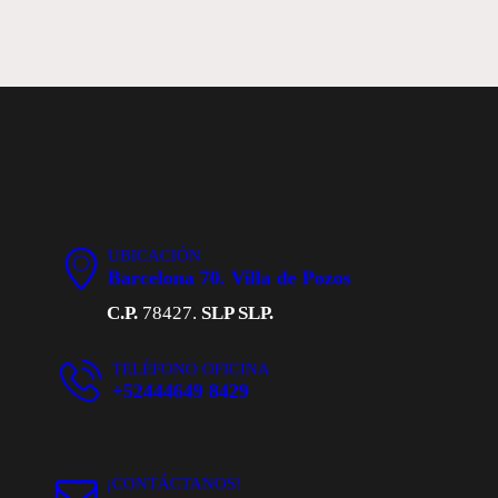
UBICACIÓN
Barcelona 70. Villa de Pozos
C.P.
78427.
SLP SLP.
TELÉFONO OFICINA
+52444649 8429
¡CONTÁCTANOS!