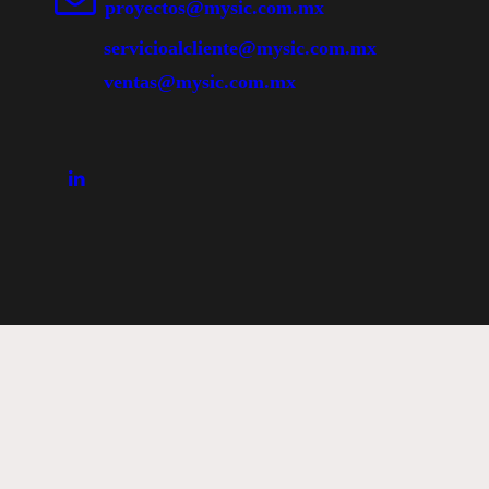
proyectos@mysic.com.mx
servicioalcliente@mysic.com.mx
ventas@mysic.com.mx
Abrir Chat