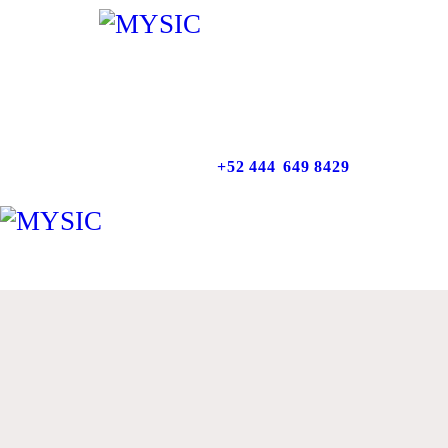
INICIO
NOSOTROS
SERVICIOS
+52 444
649 8429
NUESTRO TRABAJO
CONTACTO