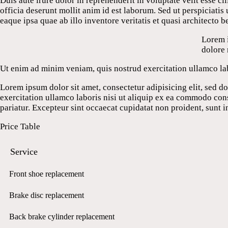
Duis aute irure dolor in reprehenderit in voluptate velit esse ci
officia deserunt mollit anim id est laborum. Sed ut perspiciat
eaque ipsa quae ab illo inventore veritatis et quasi architecto b
Lorem i
dolore
Ut enim ad minim veniam, quis nostrud exercitation ullamco lab
Lorem ipsum dolor sit amet, consectetur adipisicing elit, sed 
exercitation ullamco laboris nisi ut aliquip ex ea commodo conse
pariatur. Excepteur sint occaecat cupidatat non proident, sunt i
Price Table
Service
Front shoe replacement
Brake disc replacement
Back brake cylinder replacement