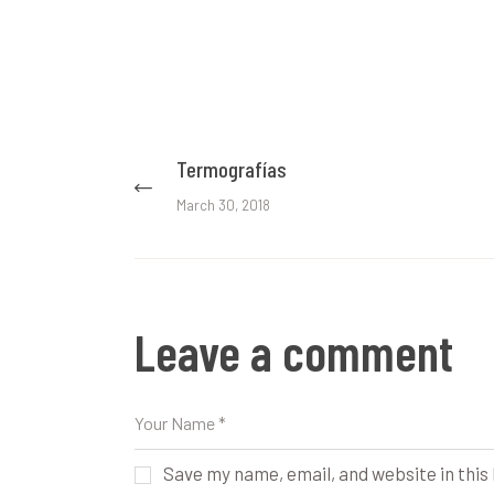
Post
Termografías
Previous
post:
navigation
March 30, 2018
Leave a comment
Save my name, email, and website in this