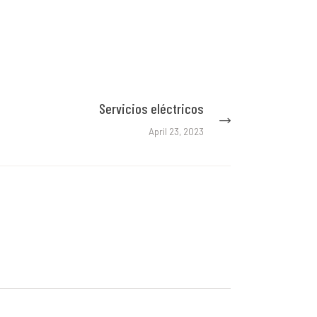
Servicios eléctricos
Next
post:
April 23, 2023