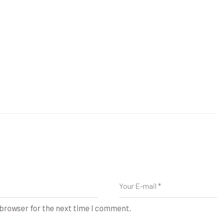
 browser for the next time I comment.