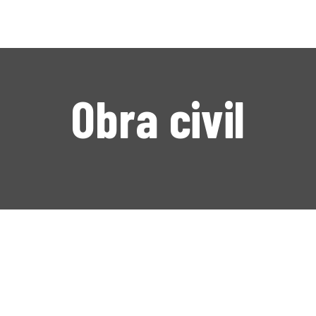
NICIO
NOSOTROS
ERVICIOS
Obra civil
NUESTRO TRABAJO
CONTACTO